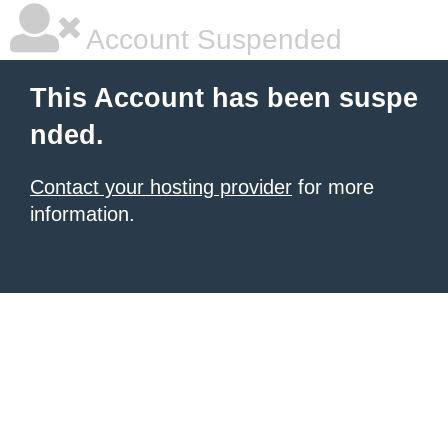
Account Suspended
This Account has been suspe
nded.
Contact your hosting provider
for more
information.