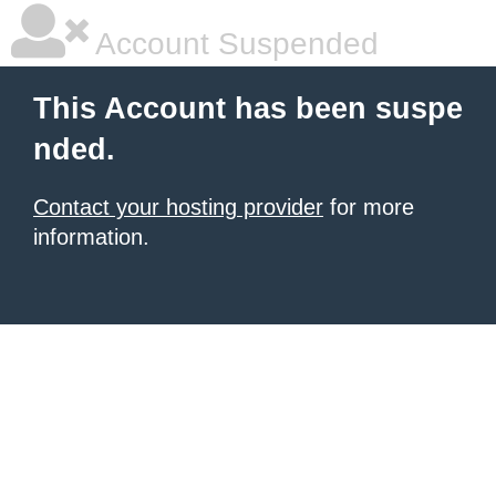
Account Suspended
This Account has been suspe
nded.
Contact your hosting provider
for more
information.